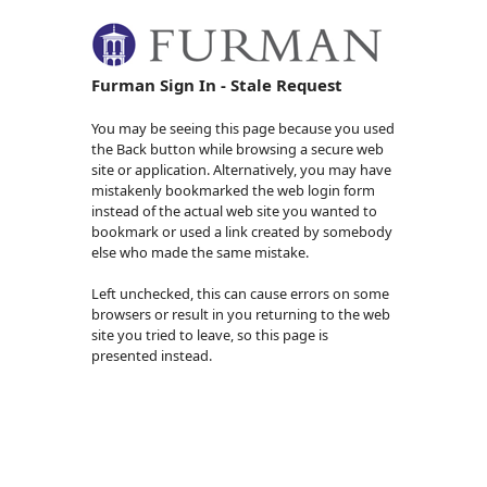
Furman Sign In - Stale Request
You may be seeing this page because you used
the Back button while browsing a secure web
site or application. Alternatively, you may have
mistakenly bookmarked the web login form
instead of the actual web site you wanted to
bookmark or used a link created by somebody
else who made the same mistake.
Left unchecked, this can cause errors on some
browsers or result in you returning to the web
site you tried to leave, so this page is
presented instead.